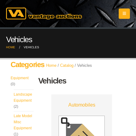
Vehicles
HOME
VEHICLES
Categories
Home
/
Catalog
/ Vehicles
Equipment
Vehicles
(0)
Landscape
Equipment
Automobiles
(2)
Late Model
Misc
Equipment
(1)