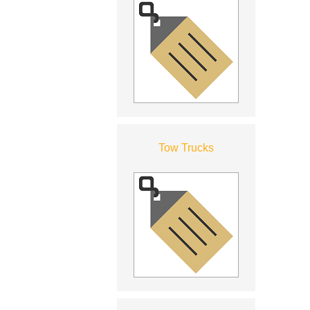
Tow Trucks