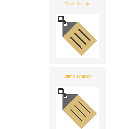
Mixer Trucks
Office Trailers