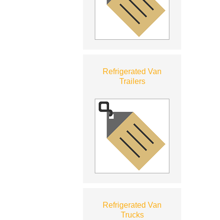
Refrigerated Van
Trailers
Refrigerated Van
Trucks