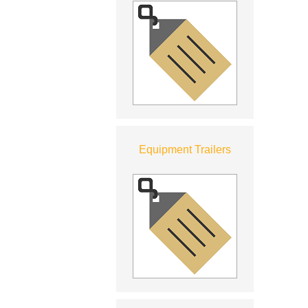
Equipment Trailers