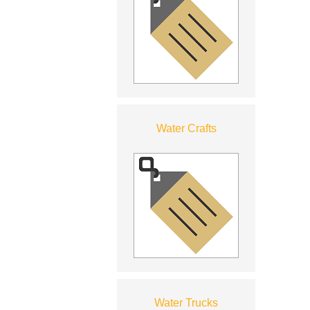
Water Crafts
Water Trucks