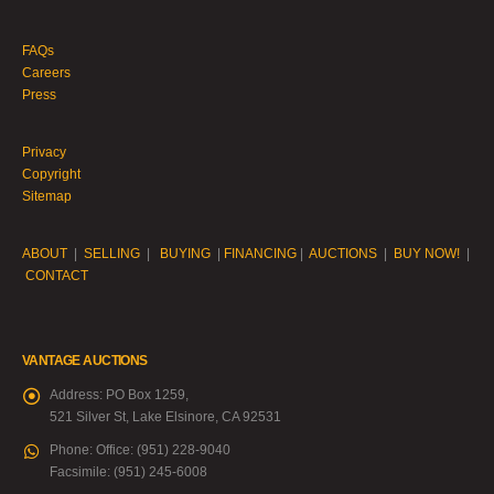
FAQs
Careers
Press
Privacy
Copyright
Sitemap
ABOUT
|
SELLING
|
BUYING
|
FINANCING
|
AUCTIONS
|
BUY NOW!
|
CONTACT
VANTAGE AUCTIONS
Address:
PO Box 1259,
521 Silver St, Lake Elsinore, CA 92531
Phone:
Office: (951) 228-9040
Facsimile: (951) 245-6008