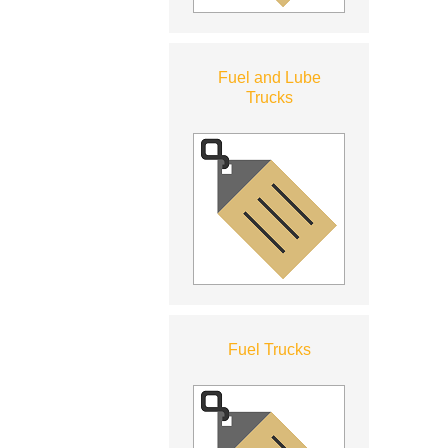
Fuel and Lube
Trucks
Fuel Trucks