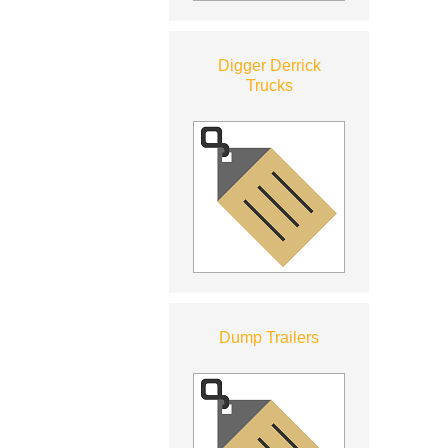
Digger Derrick
Trucks
Dump Trailers