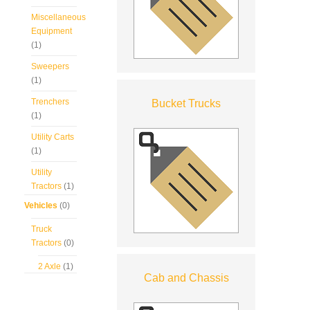
Miscellaneous
Equipment
(1)
Sweepers
(1)
Trenchers
Bucket Trucks
(1)
Utility Carts
(1)
Utility
Tractors
(1)
Vehicles
(0)
Truck
Tractors
(0)
2 Axle
(1)
Cab and Chassis