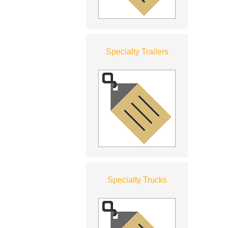
Specialty Trailers
Specialty Trucks