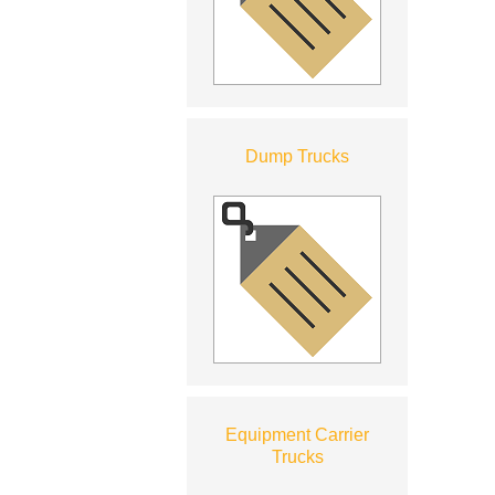
Dump Trucks
Equipment Carrier
Trucks