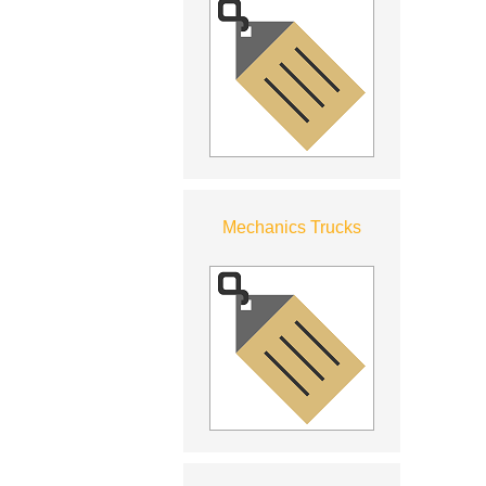
Mechanics Trucks