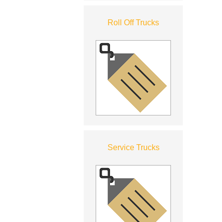
Roll Off Trucks
Service Trucks