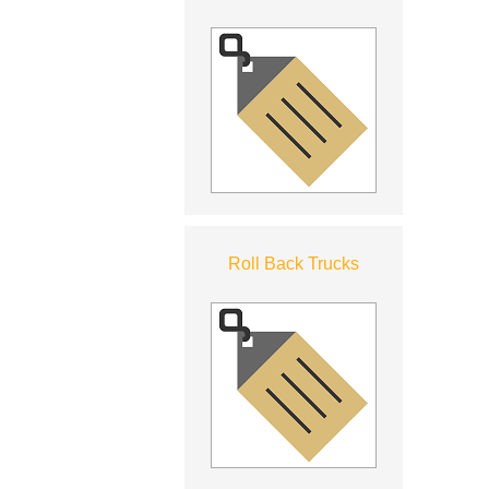
Roll Back Trucks