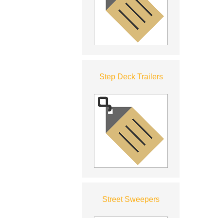
Step Deck Trailers
Street Sweepers