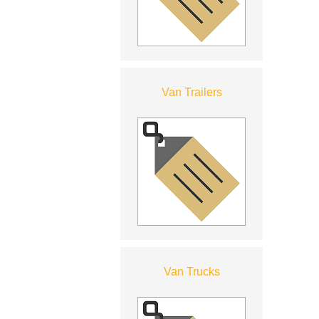
Van Trailers
Van Trucks