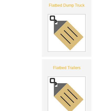
Flatbed Dump Truck
Flatbed Trailers