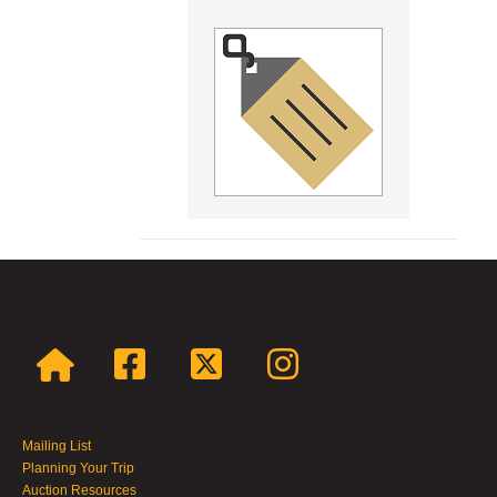
Mailing List
Planning Your Trip
Auction Resources