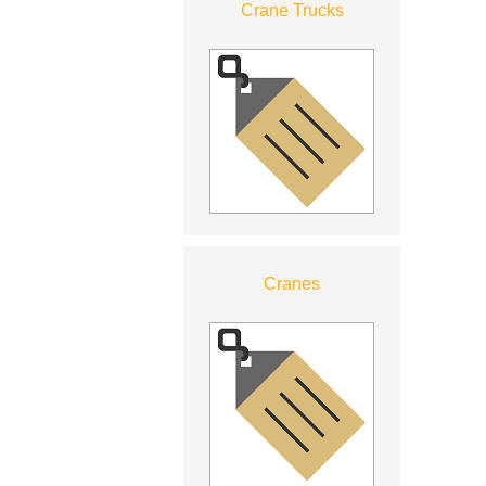
Crane Trucks
Cranes