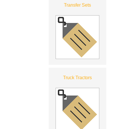
Transfer Sets
Truck Tractors