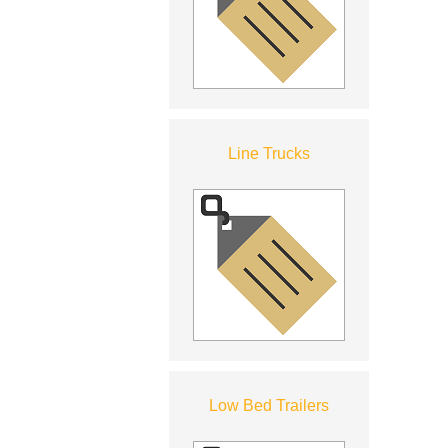
Line Trucks
Low Bed Trailers