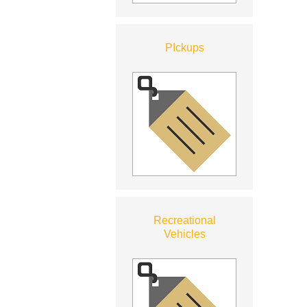
PIckups
Recreational
Vehicles