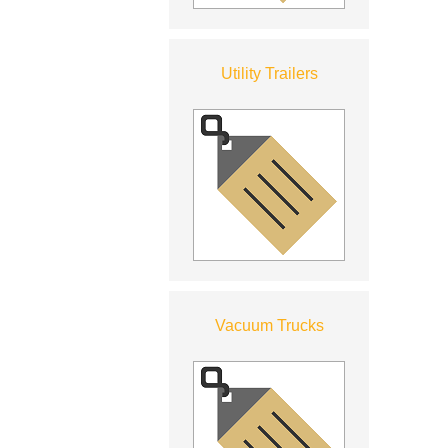
Utility Trailers
Vacuum Trucks