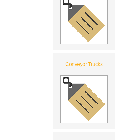
Conveyor Trucks