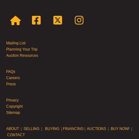
Mailing List
Planning Your Trip
Auction Resources
FAQs
Careers
Press
Privacy
Copyright
Sitemap
ABOUT
|
SELLING
|
BUYING
|
FINANCING
|
AUCTIONS
|
BUY NOW!
|
CONTACT