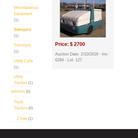
Miscellaneous
Equipment
(1)
Sweepers
(1)
Price: $ 2700
Trenchers
(1)
Auction Date: 2/10/2018 - Inv:
6284 - Lot: 127
Utility Carts
(1)
Utility
Tractors
(1)
Vehicles
(0)
Truck
Tractors
(0)
2 Axle
(1)