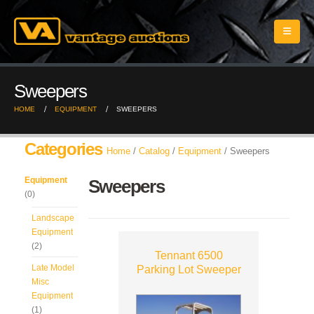
Sweepers
HOME
EQUIPMENT
SWEEPERS
Categories
Home
/
Catalog
/
Equipment
/ Sweepers
Equipment
Sweepers
(0)
Landscape
Equipment
(2)
Tennant 6500
Late Model
Parking Lot Sweeper
Misc
Equipment
(1)