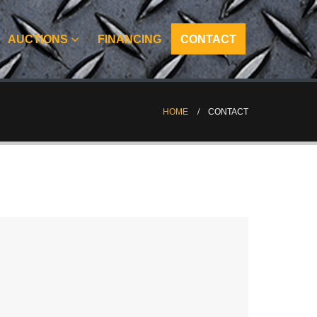
AUCTIONS
FINANCING
CONTACT
HOME
CONTACT