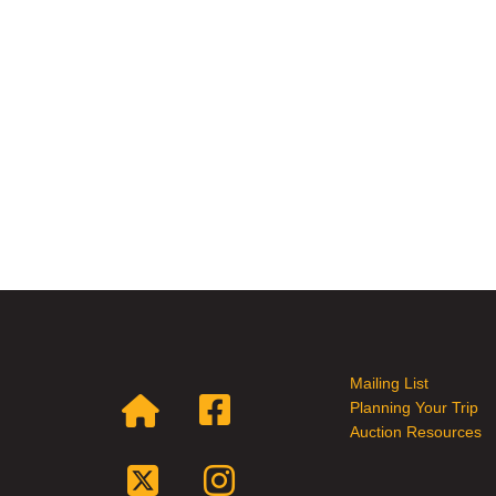
Mailing List
Planning Your Trip
Auction Resources