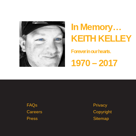
In Memory…
KEITH KELLEY
Forever in our hearts.
1970 – 2017
FAQs
Privacy
Careers
Copyright
Press
Sitemap