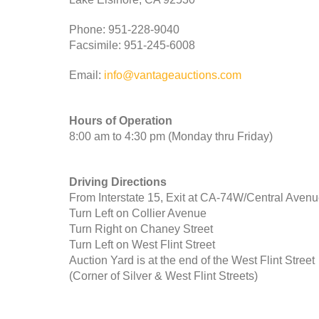
Phone: 951-228-9040
Facsimile: 951-245-6008
Email:
info@vantageauctions.com
Hours of Operation
8:00 am to 4:30 pm (Monday thru Friday)
Driving Directions
From Interstate 15, Exit at CA-74W/Central Aven
Turn Left on Collier Avenue
Turn Right on Chaney Street
Turn Left on West Flint Street
Auction Yard is at the end of the West Flint Street
(Corner of Silver & West Flint Streets)