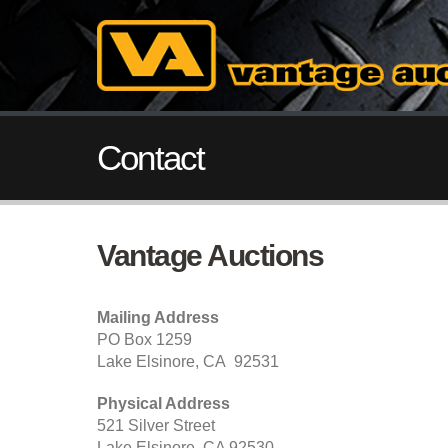
Contact
Vantage Auctions
Mailing Address
PO Box 1259
Lake Elsinore, CA 92531
Physical Address
521 Silver Street
Lake Elsinore, CA 92530