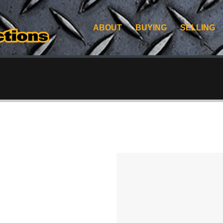
ABOUT
BUYING
SELLING