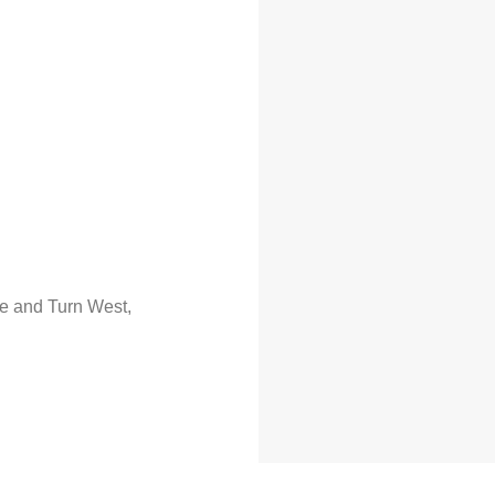
ue and Turn West,