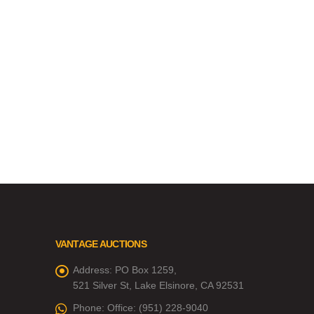
VANTAGE AUCTIONS
Address:
PO Box 1259,
521 Silver St, Lake Elsinore, CA 92531
Phone:
Office: (951) 228-9040