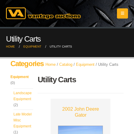
Utility Carts
HOME
EQUIPMENT
UTILITY CARTS
Categories
Home
/
Catalog
/
Equipment
/ Utility Carts
Equipment
Utility Carts
(0)
Landscape
Equipment
(2)
2002 John Deere
Late Model
Gator
Misc
Equipment
(1)