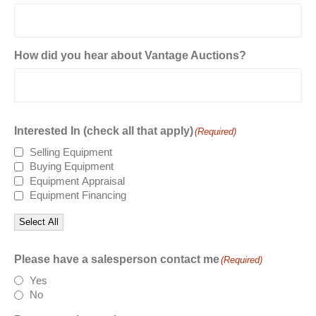
How did you hear about Vantage Auctions?
Interested In (check all that apply)
(Required)
Selling Equipment
Buying Equipment
Equipment Appraisal
Equipment Financing
Select All
Please have a salesperson contact me
(Required)
Yes
No