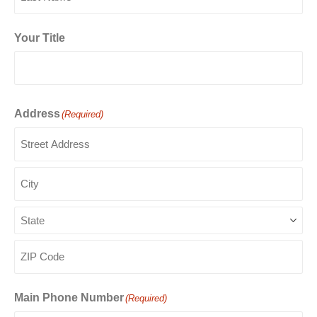
Last
Your Title
Address
(Required)
Street
Address
City
State
ZIP
Code
Main Phone Number
(Required)