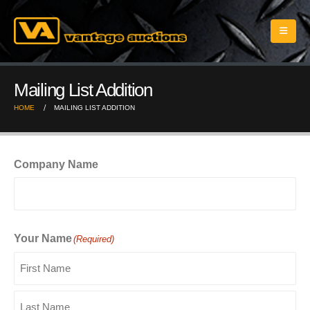
Mailing List Addition
HOME
MAILING LIST ADDITION
Company Name
Your Name
(Required)
First