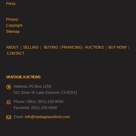
Press
Privacy
Copyright
Sitemap
ABOUT
|
SELLING
|
BUYING
|
FINANCING
|
AUCTIONS
|
BUY NOW!
|
CONTACT
VANTAGE AUCTIONS
Address:
PO Box 1259,
521 Silver St, Lake Elsinore, CA 92531
Phone:
Office: (951) 228-9040
Facsimile: (951) 245-6008
Email:
info@vantageauctions.com