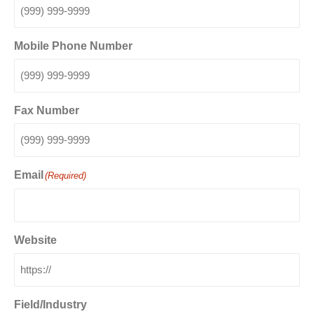
Mobile Phone Number
Fax Number
Email
(Required)
Website
Field/Industry