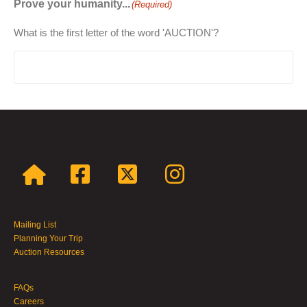
Prove your humanity...
(Required)
What is the first letter of the word 'AUCTION'?
Mailing List
Planning Your Trip
Auction Resources
FAQs
Careers