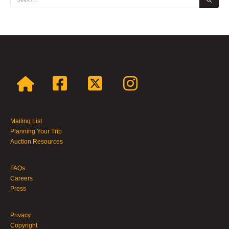
Mailing List
Planning Your Trip
Auction Resources
FAQs
Careers
Press
Privacy
Copyright