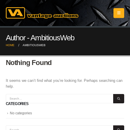
Author - AmbitiousWeb
HOME
AMBITIOUSWEB
Nothing Found
It seems we can’t find what you’re looking for. Perhaps searching can
help.
CATEGORIES
No categories