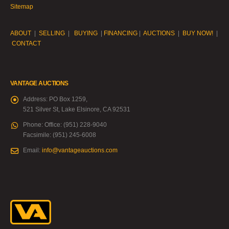
Sitemap
ABOUT
|
SELLING
|
BUYING
|
FINANCING
|
AUCTIONS
|
BUY NOW!
|
CONTACT
VANTAGE AUCTIONS
Address:
PO Box 1259,
521 Silver St, Lake Elsinore, CA 92531
Phone:
Office: (951) 228-9040
Facsimile: (951) 245-6008
Email:
info@vantageauctions.com