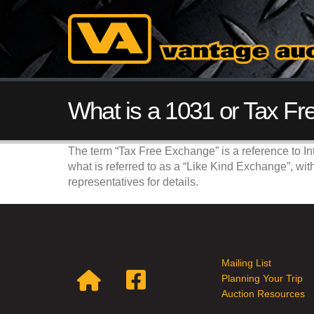
What is a 1031 or Tax F
The term “Tax Free Exchange” is a reference to In
what is referred to as a “Like Kind Exchange”, wit
representatives for details.
Mailing List
Planning Your Trip
Auction Resources