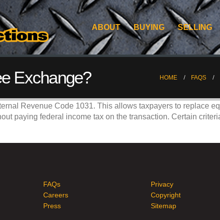
ABOUT
BUYING
SELLING
ree Exchange?
HOME
FAQS
ternal Revenue Code 1031. This allows taxpayers to replace equ
hout paying federal income tax on the transaction. Certain crite
FAQs
Privacy
Careers
Copyright
Press
Sitemap