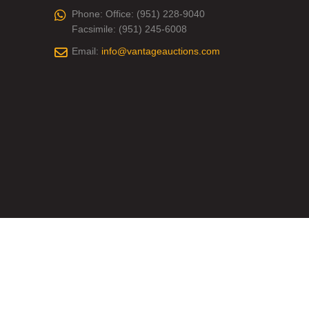
Phone:
Office: (951) 228-9040
Facsimile: (951) 245-6008
Email:
info@vantageauctions.com