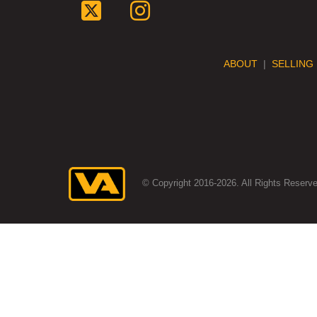
ABOUT
|
SELLING
© Copyright 2016-2026. All Rights Reserve