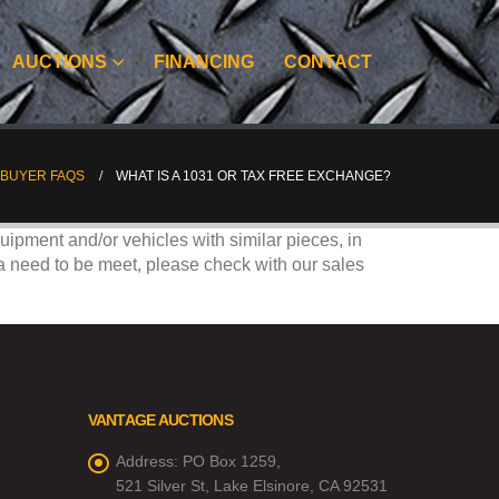
AUCTIONS
FINANCING
CONTACT
BUYER FAQS
WHAT IS A 1031 OR TAX FREE EXCHANGE?
ipment and/or vehicles with similar pieces, in
ria need to be meet, please check with our sales
VANTAGE AUCTIONS
Address:
PO Box 1259,
521 Silver St, Lake Elsinore, CA 92531