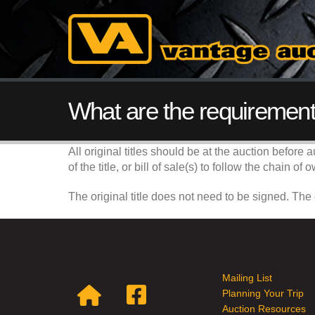
What are the requirements
All original titles should be at the auction before 
of the title, or bill of sale(s) to follow the chain 
The original title does not need to be signed. The
Mailing List
Planning Your Trip
Auction Resources