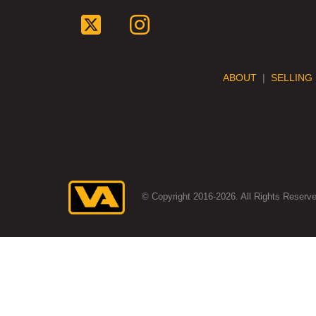
ABOUT
|
SELLING
© Copyright 2016-2026. All Rights Reserve