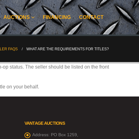
AUCTIONS
FINANCING
CONTACT
LER FAQS
WHAT ARE THE REQUIREMENTS FOR TITLES?
n-op status. The seller should be listed on the front
tle on your behalf.
VANTAGE AUCTIONS
Address:
PO Box 1259,