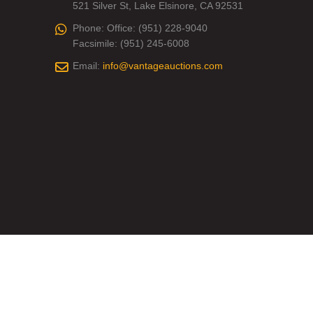
521 Silver St, Lake Elsinore, CA 92531
Phone:
Office: (951) 228-9040
Facsimile: (951) 245-6008
Email:
info@vantageauctions.com