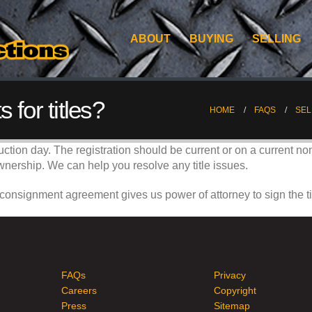
ABOUT
BUYING
SELLING
 for titles?
HOME
FAQS
SEL
auction day. The registration should be current or on a current no
of ownership. We can help you resolve any title issues.
 consignment agreement gives us power of attorney to sign the ti
FAQs
Privacy
Careers
Copyright
Press
Sitemap