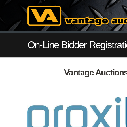
On-Line Bidder Registrat
Vantage Auctions