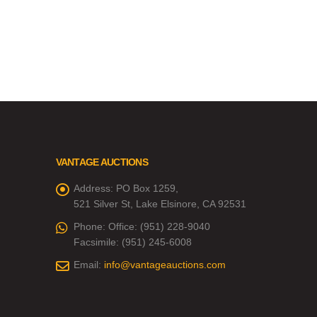
VANTAGE AUCTIONS
Address:
PO Box 1259,
521 Silver St, Lake Elsinore, CA 92531
Phone:
Office: (951) 228-9040
Facsimile: (951) 245-6008
Email:
info@vantageauctions.com