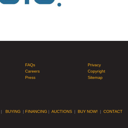
FAQs
Privacy
Careers
Copyright
Press
Sitemap
|
BUYING
|
FINANCING
|
AUCTIONS
|
BUY NOW!
|
CONTACT