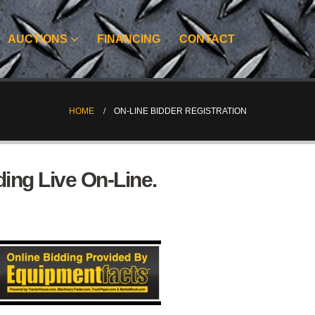
AUCTIONS
FINANCING
CONTACT
HOME
ON-LINE BIDDER REGISTRATION
ing Live On-Line.