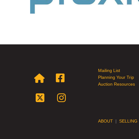
Mailing List
Planning Your Trip
Auction Resources
ABOUT
|
SELLING