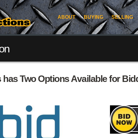
ABOUT
BUYING
SELLING
ion
 has Two Options Available for Bidd